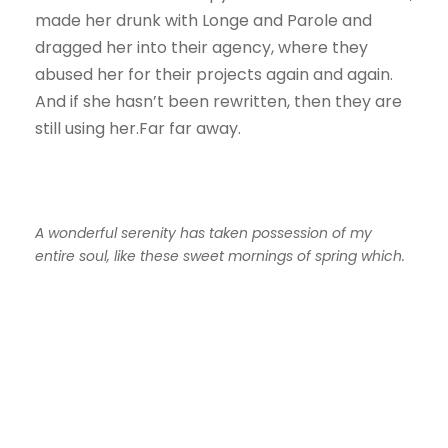
made her drunk with Longe and Parole and
dragged her into their agency, where they
abused her for their projects again and again.
And if she hasn’t been rewritten, then they are
still using her.Far far away.
A wonderful serenity has taken possession of my
entire soul, like these sweet mornings of spring which.