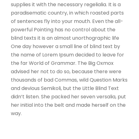
supplies it with the necessary regelialia. It is a
paradisematic country, in which roasted parts
of sentences fly into your mouth. Even the all-
powerful Pointing has no control about the
blind texts it is an almost unorthographic life
One day however a small line of blind text by
the name of Lorem Ipsum decided to leave for
the far World of Grammar. The Big Oxmox
advised her not to do so, because there were
thousands of bad Commas, wild Question Marks
and devious Semikoli, but the Little Blind Text
didn’t listen. She packed her seven versalia, put
her initial into the belt and made herself on the
way.