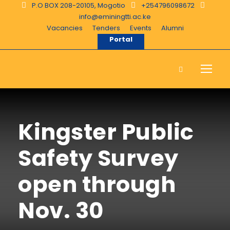
P.O BOX 208-20105, Mogotio
+254796098672
info@eminingtti.ac.ke
Vacancies
Tenders
Events
Alumni
Portal
Kingster Public
Safety Survey
open through
Nov. 30