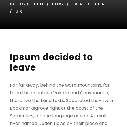
BY
TECHIT.ETTI
BLOG
EVENT
,
STUDENT
0
Ipsum decided to
leave
Far far away, behind the word mountains, far
from the countries Vokalia and Consonantia,
there live the blind texts. Separated they live in
Bookmarksgrove right at the coast of the
Semantics, a large language ocean. A small
river named Duden flows by their place and