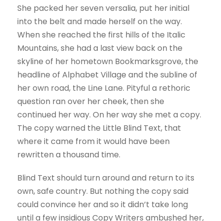
She packed her seven versalia, put her initial
into the belt and made herself on the way.
When she reached the first hills of the Italic
Mountains, she had a last view back on the
skyline of her hometown Bookmarksgrove, the
headline of Alphabet Village and the subline of
her own road, the Line Lane. Pityful a rethoric
question ran over her cheek, then she
continued her way. On her way she met a copy.
The copy warned the Little Blind Text, that
where it came from it would have been
rewritten a thousand time.
Blind Text should turn around and return to its
own, safe country. But nothing the copy said
could convince her and so it didn’t take long
until a few insidious Copy Writers ambushed her,