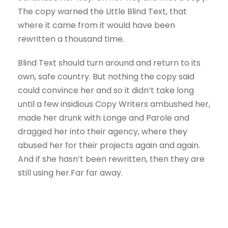
The copy warned the Little Blind Text, that
where it came from it would have been
rewritten a thousand time.
Blind Text should turn around and return to its
own, safe country. But nothing the copy said
could convince her and so it didn’t take long
until a few insidious Copy Writers ambushed her,
made her drunk with Longe and Parole and
dragged her into their agency, where they
abused her for their projects again and again.
And if she hasn’t been rewritten, then they are
still using her.Far far away.