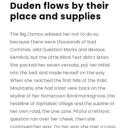
Duden flows by their
place and supplies
The Big Oxmox advised her not to do so,
because there were thousands of bad
Commas, wild Question Marks and devious
Semikoli, but the Little Blind Text didn’t listen.
She packed her seven versalia, put her initial
into the belt and made herself on the way.
When she reached the first hills of the Italic
Mountains, she had a last view back on the
skyline of her hometown Bookmarksgrove, the
headline of Alphabet Village and the subline of
her own road, the Line Lane. Pityful a rethoric
question ran over her cheek, then she
continued her way. On her way she met a copy.