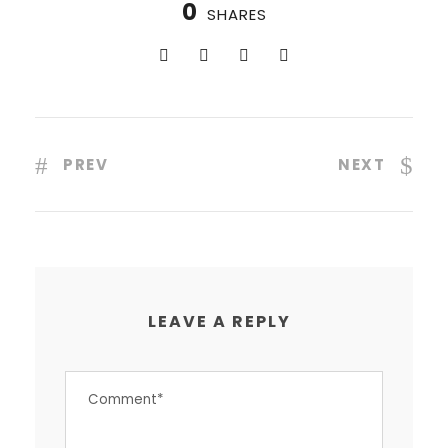
0
SHARES
PREV
NEXT
LEAVE A REPLY