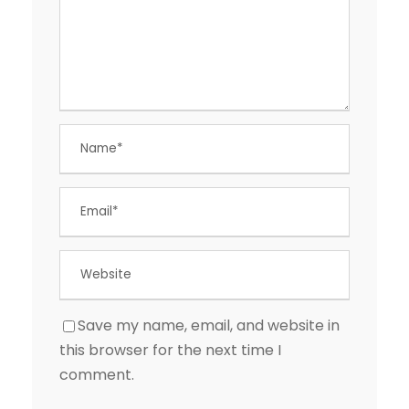
Save my name, email, and website in
this browser for the next time I
comment.