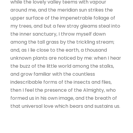
while the lovely valley teems with vapour
around me, and the meridian sun strikes the
upper surface of the impenetrable foliage of
my trees, and but a few stray gleams steal into
the inner sanctuary, I throw myself down
among the tall grass by the trickling stream;
and, as I lie close to the earth, a thousand
unknown plants are noticed by me: when I hear
the buzz of the little world among the stalks,
and grow familiar with the countless
indescribable forms of the insects and flies,
then I feel the presence of the Almighty, who
formed us in his own image, and the breath of
that universal love which bears and sustains us.