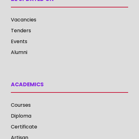
Vacancies
Tenders
Events
Alumni
ACADEMICS
Courses
Diploma
Certificate
Artisan