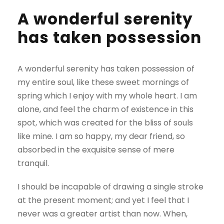
A wonderful serenity
has taken possession
A wonderful serenity has taken possession of
my entire soul, like these sweet mornings of
spring which I enjoy with my whole heart. I am
alone, and feel the charm of existence in this
spot, which was created for the bliss of souls
like mine. I am so happy, my dear friend, so
absorbed in the exquisite sense of mere
tranquil.
I should be incapable of drawing a single stroke
at the present moment; and yet I feel that I
never was a greater artist than now. When,