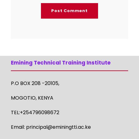
Emining Technical Training Institute
P.O BOX 208 -20105,
MOGOTIO, KENYA
TEL:+254796098672
Email:
principal@eminingtti.ac.ke