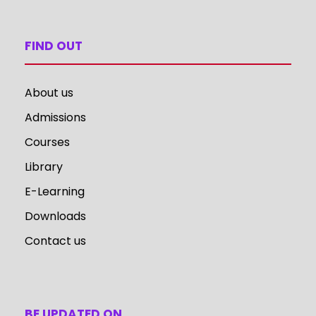
FIND OUT
About us
Admissions
Courses
Library
E-Learning
Downloads
Contact us
BE UPDATED ON