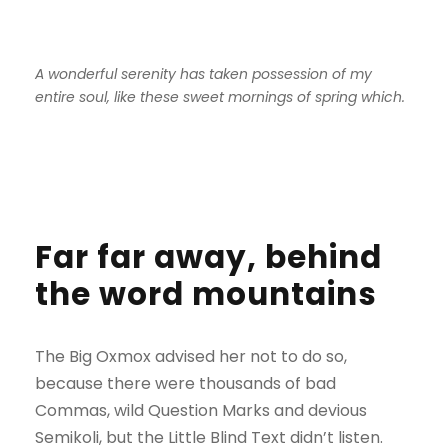
A wonderful serenity has taken possession of my
entire soul, like these sweet mornings of spring which.
Far far away, behind
the word mountains
The Big Oxmox advised her not to do so,
because there were thousands of bad
Commas, wild Question Marks and devious
Semikoli, but the Little Blind Text didn’t listen.