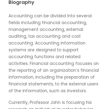
Biography
Accounting can be divided into several
fields including financial accounting,
management accounting, external
auditing, tax accounting and cost
accounting. Accounting information
systems are designed to support
accounting functions and related
activities. Financial accounting focuses on
the reporting of an organization’s financial
information, including the preparation of
financial statements, to the external users
of the information, such as investors.
Currently, Professor John is focusing his