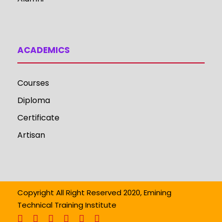
ACADEMICS
Courses
Diploma
Certificate
Artisan
Copyright All Right Reserved 2020, Emining
Technical Training Institute