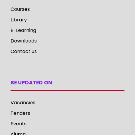
Courses
Library
E-Learning
Downloads
Contact us
BE UPDATED ON
Vacancies
Tenders
Events
Alumni