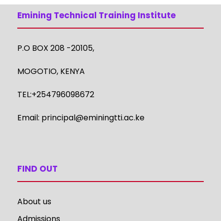
Emining Technical Training Institute
P.O BOX 208 -20105,
MOGOTIO, KENYA
TEL:+254796098672
Email:
principal@eminingtti.ac.ke
FIND OUT
About us
Admissions