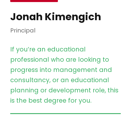
Jonah Kimengich
Principal
If you’re an educational
professional who are looking to
progress into management and
consultancy, or an educational
planning or development role, this
is the best degree for you.