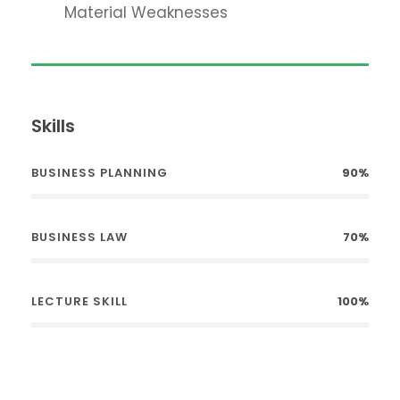
Material Weaknesses
Skills
BUSINESS PLANNING
90%
BUSINESS LAW
70%
LECTURE SKILL
100%