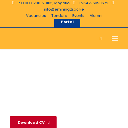
P.O BOX 208-20105, Mogotio
+254796098672
info@eminingtti.ac.ke
Vacancies
Tenders
Events
Alumni
Portal
Jonah Kimengich
Download CV