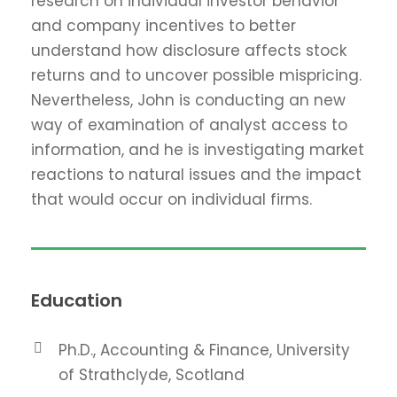
research on individual investor behavior
and company incentives to better
understand how disclosure affects stock
returns and to uncover possible mispricing.
Nevertheless, John is conducting an new
way of examination of analyst access to
information, and he is investigating market
reactions to natural issues and the impact
that would occur on individual firms.
Education
Ph.D., Accounting & Finance, University
of Strathclyde, Scotland