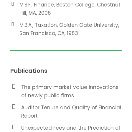
M.S.F., Finance, Boston College, Chestnut
Hill, MA, 2006
M.B.A., Taxation, Golden Gate University,
San Francisco, CA, 1983
Publications
The primary market value innovations
of newly public firms
Auditor Tenure and Quality of Financial
Report
Unexpected Fees and the Prediction of