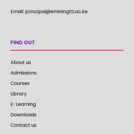
Email:
principal@eminingtti.ac.ke
FIND OUT
About us
Admissions
Courses
Library
E-Learning
Downloads
Contact us