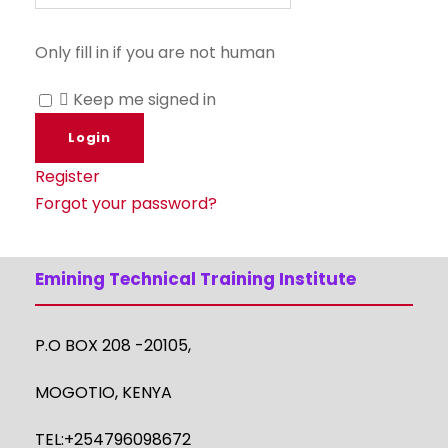
Only fill in if you are not human
Keep me signed in
Register
Forgot your password?
Emining Technical Training Institute
P.O BOX 208 -20105,
MOGOTIO, KENYA
TEL:+254796098672