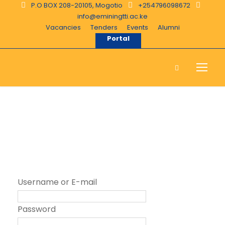
P.O BOX 208-20105, Mogotio
+254796098672
info@eminingtti.ac.ke
Vacancies
Tenders
Events
Alumni
Portal
Login
Username or E-mail
Password