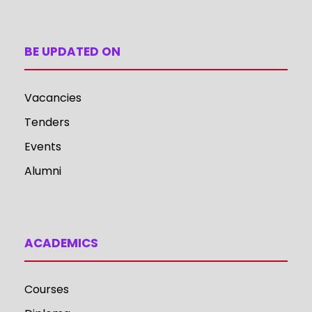
BE UPDATED ON
Vacancies
Tenders
Events
Alumni
ACADEMICS
Courses